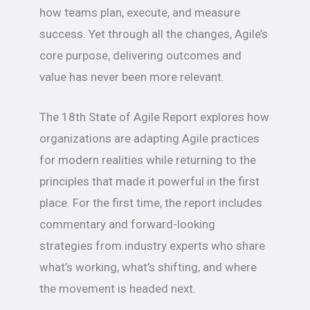
how teams plan, execute, and measure
success. Yet through all the changes, Agile’s
core purpose, delivering outcomes and
value has never been more relevant.
The 18th State of Agile Report explores how
organizations are adapting Agile practices
for modern realities while returning to the
principles that made it powerful in the first
place. For the first time, the report includes
commentary and forward-looking
strategies from industry experts who share
what’s working, what’s shifting, and where
the movement is headed next.