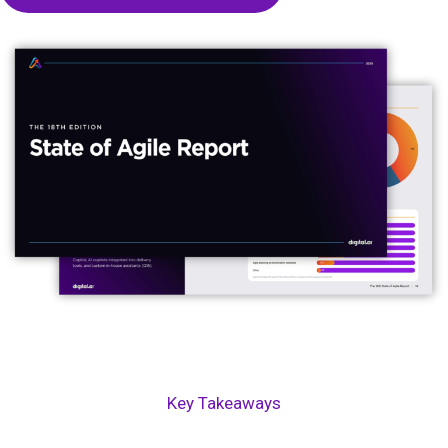
Key Takeaways