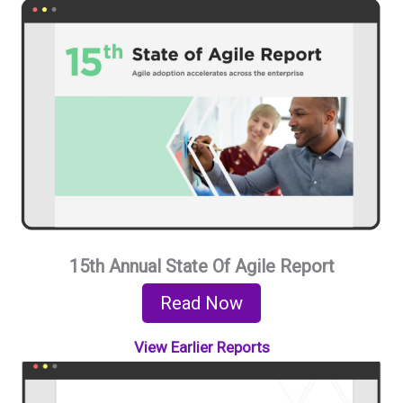
15th Annual State Of Agile Report
Read Now
View Earlier Reports