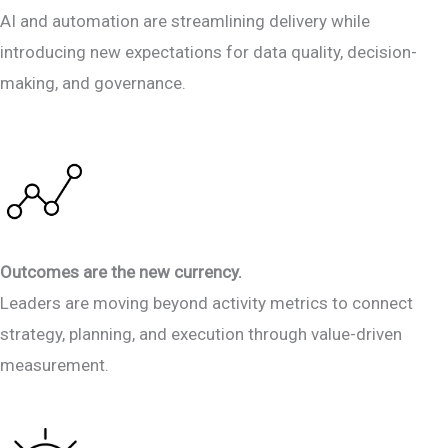
AI and automation are streamlining delivery while
introducing new expectations for data quality, decision-
making, and governance.
Outcomes are the new currency.
Leaders are moving beyond activity metrics to connect
strategy, planning, and execution through value-driven
measurement.