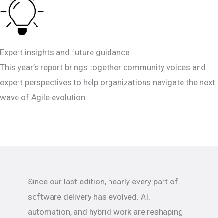
Expert insights and future guidance.
This year’s report brings together community voices and
expert perspectives to help organizations navigate the next
wave of Agile evolution.
Since our last edition, nearly every part of
software delivery has evolved. AI,
automation, and hybrid work are reshaping