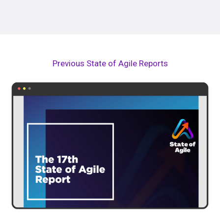
Previous State of Agile Reports