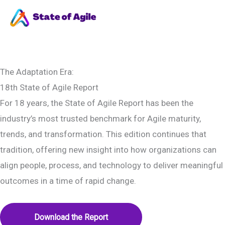
Skip
to
Ma
content
Me
The Adaptation Era:
18th State of Agile Report
For 18 years, the State of Agile Report has been the
industry’s most trusted benchmark for Agile maturity,
trends, and transformation. This edition continues that
tradition, offering new insight into how organizations can
align people, process, and technology to deliver meaningful
outcomes in a time of rapid change.
Download the Report