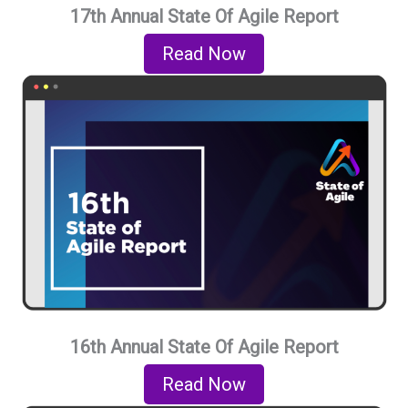
17th Annual State Of Agile Report
Read Now
16th Annual State Of Agile Report
Read Now