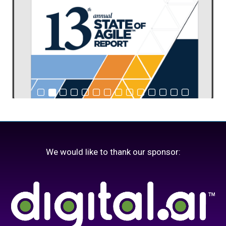
We would like to thank our sponsor: