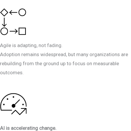
Agile is adapting, not fading.
Adoption remains widespread, but many organizations are
rebuilding from the ground up to focus on measurable
outcomes.
AI is accelerating change.